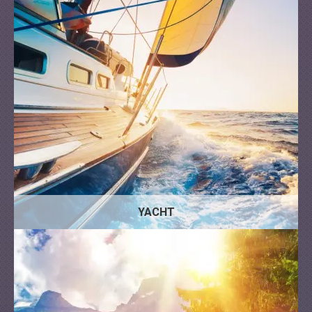
YACHT
Trailer