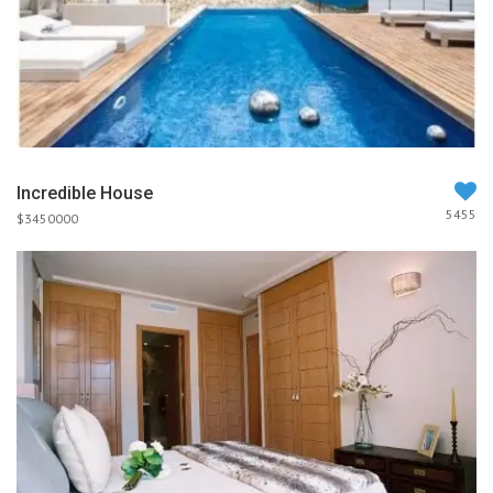
Incredible House
5455
$3450000