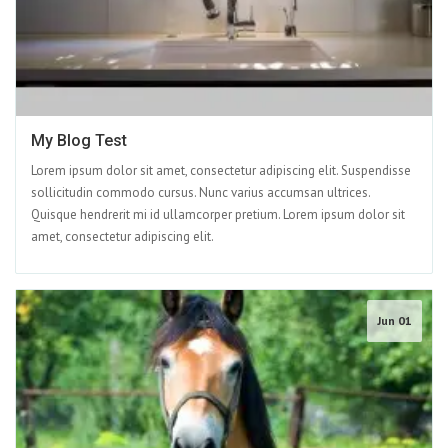
My Blog Test
Lorem ipsum dolor sit amet, consectetur adipiscing elit. Suspendisse
sollicitudin commodo cursus. Nunc varius accumsan ultrices.
Quisque hendrerit mi id ullamcorper pretium. Lorem ipsum dolor sit
amet, consectetur adipiscing elit.
Jun 01