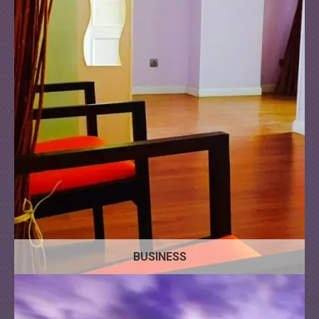
Apartment
Commercial
House
Floors
BUSINESS
Land