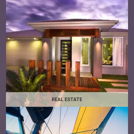
REAL ESTATE
Motor
Sailing