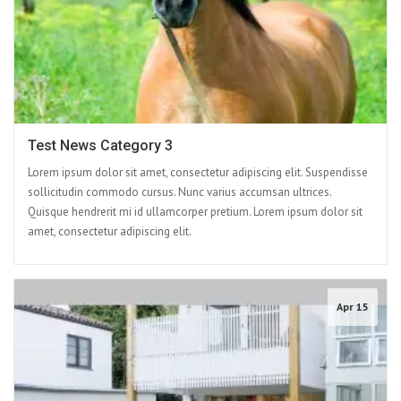
Test News Category 3
Lorem ipsum dolor sit amet, consectetur adipiscing elit. Suspendisse
sollicitudin commodo cursus. Nunc varius accumsan ultrices.
Quisque hendrerit mi id ullamcorper pretium. Lorem ipsum dolor sit
amet, consectetur adipiscing elit.
Apr 15