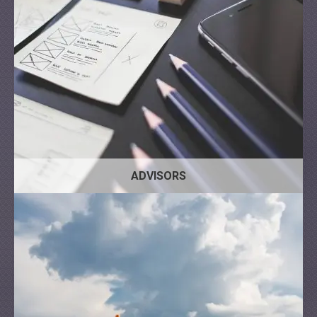
ADVISORS
Bus
Tractor
Truck