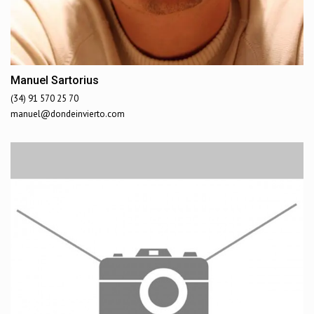
Manuel Sartorius
(34) 91 570 25 70
manuel@dondeinvierto.com