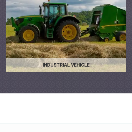
INDUSTRIAL VEHICLE