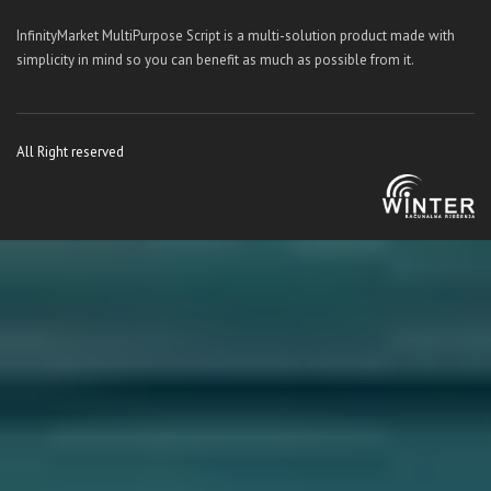
InfinityMarket MultiPurpose Script is a multi-solution product made with
simplicity in mind so you can benefit as much as possible from it.
All Right reserved