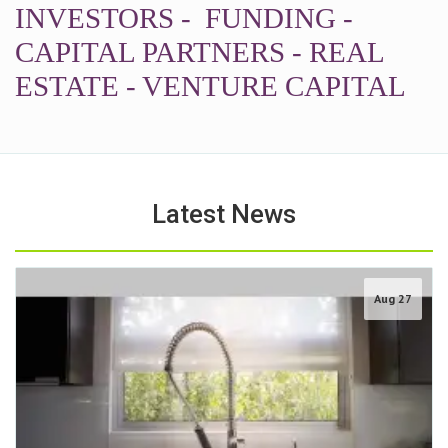
INVESTORS - FUNDING -
CAPITAL PARTNERS - REAL
ESTATE - VENTURE CAPITAL
Latest News
Aug 27