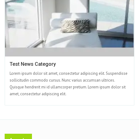
Test News Category
Lorem ipsum dolor sit amet, consectetur adipiscing elit. Suspendisse
sollicitudin commodo cursus. Nunc varius accumsan ultrices.
Quisque hendrerit mi id ullamcorper pretium. Lorem ipsum dolor sit
amet, consectetur adipiscing elit.