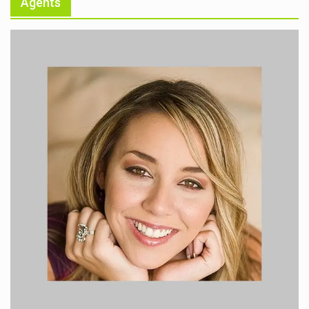
Agents