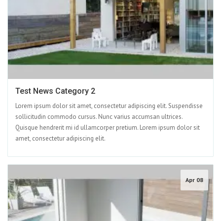
Test News Category 2
Lorem ipsum dolor sit amet, consectetur adipiscing elit. Suspendisse
sollicitudin commodo cursus. Nunc varius accumsan ultrices.
Quisque hendrerit mi id ullamcorper pretium. Lorem ipsum dolor sit
amet, consectetur adipiscing elit.
Apr 08