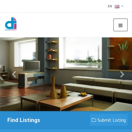
EN
Find Listings
Submit Listing