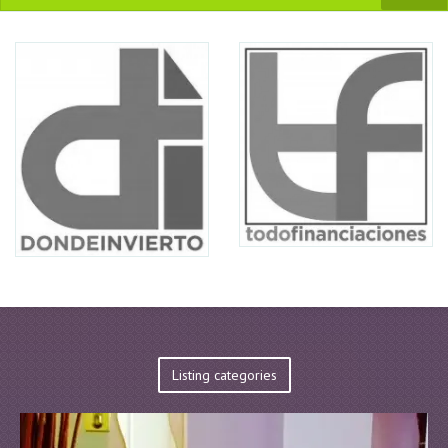
Listing categories
EnterPrise