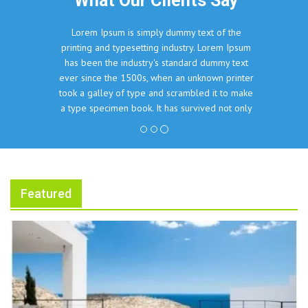
What Our Clients Say
Lorem Ipsum is simply dummy text of the
printing and typesetting industry. Lorem Ipsum
has been the industry's standard dummy text
ever since the 1500s, when an unknown printer
took a galley of type and scrambled it to make
a type specimen book. It has survived not only
five centuries, but also the leap into electronic
typesetting, remaining essentially unchanged.
John Doe, The Company Inc.
Featured