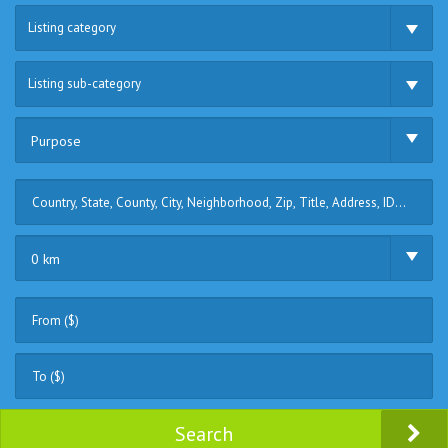
Listing category
Listing sub-category
Purpose
0 km
Search