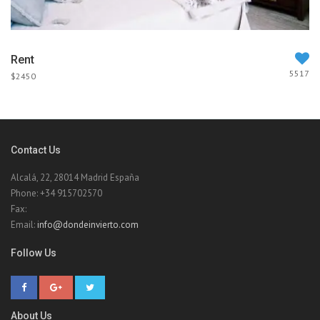
Rent
5517
$2450
Contact Us
Alcalá, 22, 28014 Madrid España
Phone: +34 915702570
Fax:
Email:
info@dondeinvierto.com
Follow Us
About Us