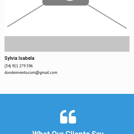
Sylvia Isabela
(34) 911 279 596
dondeinviertocom@gmail.com