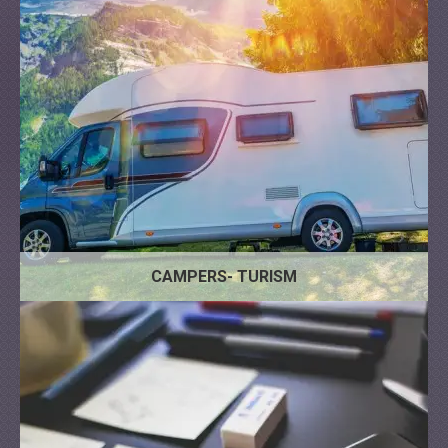
Administrative
Architecture
Bank
CAMPERS- TURISM
Management
IT
Business Coach