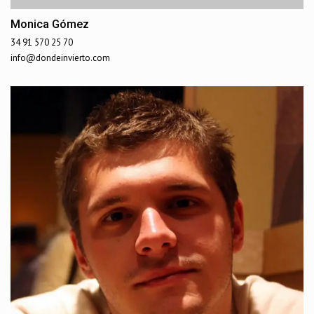
Monica Gómez
34 91 570 25 70
info@dondeinvierto.com